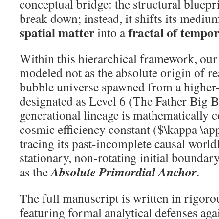
conceptual bridge: the structural bluepr
break down; instead, it shifts its medi
spatial matter
fractal of tempor
into a
Within this hierarchical framework, our
modeled not as the absolute origin of rea
bubble universe spawned from a higher-
designated as Level 6 (The Father Big B
generational lineage is mathematically 
cosmic efficiency constant ($\kappa \a
tracing its past-incomplete causal worldl
stationary, non-rotating initial boundar
Absolute Primordial Anchor
as the
.
The full manuscript is written in rigor
featuring formal analytical defenses aga