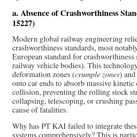
a. Absence of Crashworthiness Sta
15227)
Modern global railway engineering relie
crashworthiness standards, most notabl
European standard for crashworthiness
railway vehicle bodies). This technology
deformation zones (
crumple zones
) and
onto car ends to absorb massive kinetic
collision, preventing the rolling stock s
collapsing, telescoping, or crushing p
cause of fatalities.
Why has PT KAI failed to integrate these
systems comprehensively? This is partic