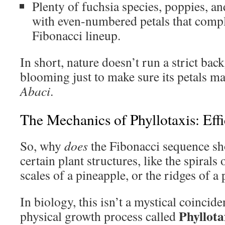
Plenty of fuchsia species, poppies, an
with even-numbered petals that compl
Fibonacci lineup.
In short, nature doesn’t run a strict ba
blooming just to make sure its petals m
Abaci
.
The Mechanics of Phyllotaxis: Eff
So, why
does
the Fibonacci sequence sh
certain plant structures, like the spirals
scales of a pineapple, or the ridges of a
In biology, this isn’t a mystical coinciden
Phyllota
physical growth process called