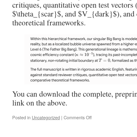
critiques, quantitative open test vectors
$\theta_{scar}$, and $V_{dark}$), and
theoretical frameworks.
You can download the complete, preprin
link on the above.
on
Posted in
Uncategorized
|
Comments Off
The
Fractal
Cosmological