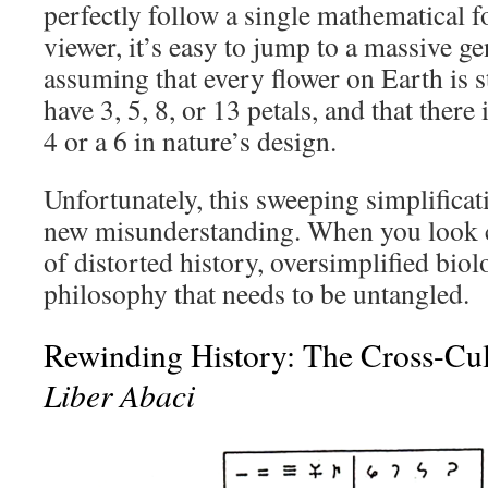
perfectly follow a single mathematical f
viewer, it’s easy to jump to a massive g
assuming that every flower on Earth is s
have 3, 5, 8, or 13 petals, and that there
4 or a 6 in nature’s design.
Unfortunately, this sweeping simplificat
new misunderstanding. When you look cl
of distorted history, oversimplified biol
philosophy that needs to be untangled.
Rewinding History: The Cross-Cul
Liber Abaci