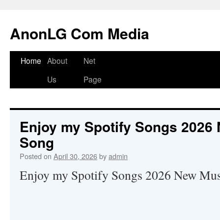
Skip
to
AnonLG Com Media
content
Home
About
Net
Us
Page
Enjoy my Spotify Songs 2026
Song
Posted on
April 30, 2026
by
admin
Enjoy my Spotify Songs 2026 New Mu