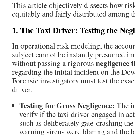
This article objectively dissects how ri
equitably and fairly distributed among t
1. The Taxi Driver: Testing the Neg
In operational risk modeling, the account
subject cannot be instantly presumed in
negligence t
without passing a rigorous
regarding the initial incident on the D
Forensic investigators must test the exact
driver:
Testing for Gross Negligence:
The in
verify if the taxi driver engaged in act
such as deliberately gate-crashing the
warning sirens were blaring and the 