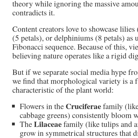
theory while ignoring the massive amou
contradicts it.
Content creators love to showcase lilies 
(5 petals), or delphiniums (8 petals) as 
Fibonacci sequence. Because of this, v
believing nature operates like a rigid di
But if we separate social media hype fro
we find that morphological variety is a
characteristic of the plant world:
Cruciferae
Flowers in the
family (lik
cabbage greens) consistently bloom 
Lilaceae
The
family (like tulips and 
grow in symmetrical structures that 