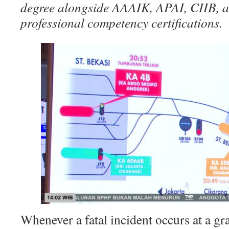
degree alongside AAAIK, APAI, CIIB, 
professional competency certifications.
Whenever a fatal incident occurs at a gr