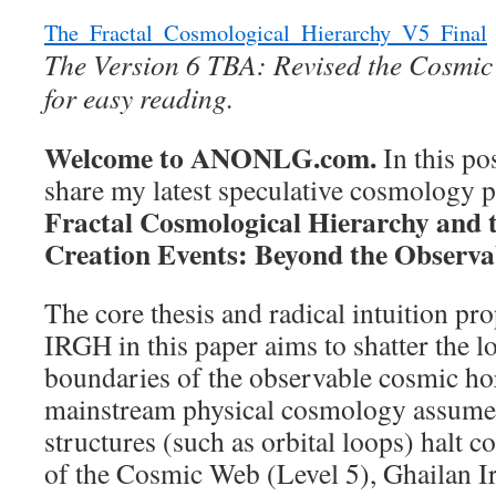
Breaks
the
The_Fractal_Cosmological_Hierarchy_V5_Final
Fibonacci
The Version 6 TBA: Revised the Cosmi
Rule
for easy reading.
Welcome to ANONLG.com.
In this po
share my latest speculative cosmology pr
Fractal Cosmological Hierarchy and th
Creation Events: Beyond the Observa
The core thesis and radical intuition p
IRGH in this paper aims to shatter the l
boundaries of the observable cosmic ho
mainstream physical cosmology assumes 
structures (such as orbital loops) halt c
of the Cosmic Web (Level 5), Ghailan Ir