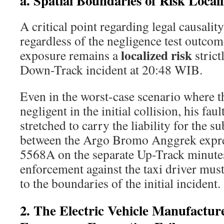
a. Spatial Boundaries of Risk Locali
A critical point regarding legal causalit
regardless of the negligence test outcome
localized risk
exposure remains a
strict
Down-Track incident at 20:48 WIB.
Even in the worst-case scenario where t
negligent in the initial collision, his faul
stretched to carry the liability for the s
between the Argo Bromo Anggrek expre
5568A on the separate Up-Track minutes
enforcement against the taxi driver must 
to the boundaries of the initial incident.
2. The Electric Vehicle Manufactur