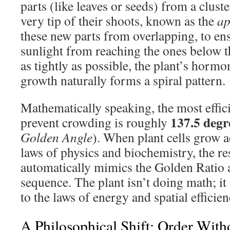
parts (like leaves or seeds) from a cluste
very tip of their shoots, known as the
ap
these new parts from overlapping, to ens
sunlight from reaching the ones below t
as tightly as possible, the plant’s hormo
growth naturally forms a spiral pattern.
Mathematically speaking, the most effici
137.5 degr
prevent crowding is roughly
Golden Angle
). When plant cells grow a
laws of physics and biochemistry, the re
automatically mimics the Golden Ratio 
sequence. The plant isn’t doing math; it
to the laws of energy and spatial efficien
A Philosophical Shift: Order Wit