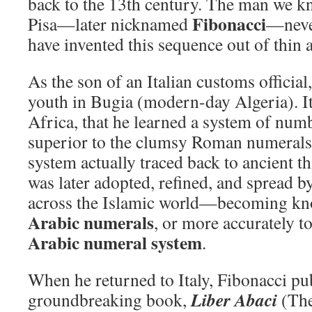
back to the 13th century. The man we 
Fibonacci
Pisa—later nicknamed
—never
have invented this sequence out of thin a
As the son of an Italian customs official
youth in Bugia (modern-day Algeria). It
Africa, that he learned a system of numb
superior to the clumsy Roman numerals
system actually traced back to ancient t
was later adopted, refined, and spread 
across the Islamic world—becoming kno
Arabic numerals
, or more accurately t
Arabic numeral system
.
When he returned to Italy, Fibonacci pu
Liber Abaci
groundbreaking book,
(The