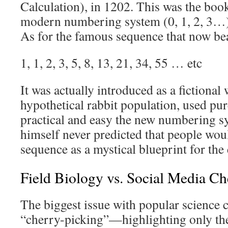
Calculation), in 1202. This was the book
modern numbering system (0, 1, 2, 3…)
As for the famous sequence that now be
1, 1, 2, 3, 5, 8, 13, 21, 34, 55 … etc
It was actually introduced as a fictiona
hypothetical rabbit population, used pu
practical and easy the new numbering s
himself never predicted that people woul
sequence as a mystical blueprint for the 
Field Biology vs. Social Media Ch
The biggest issue with popular science c
“cherry-picking”—highlighting only the d