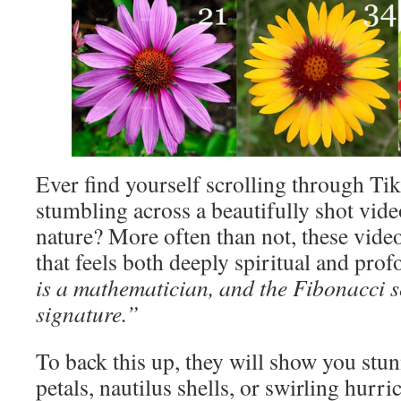
Ever find yourself scrolling through T
stumbling across a beautifully shot vide
nature? More often than not, these video
that feels both deeply spiritual and prof
is a mathematician, and the Fibonacci s
signature.”
To back this up, they will show you stun
petals, nautilus shells, or swirling hurri