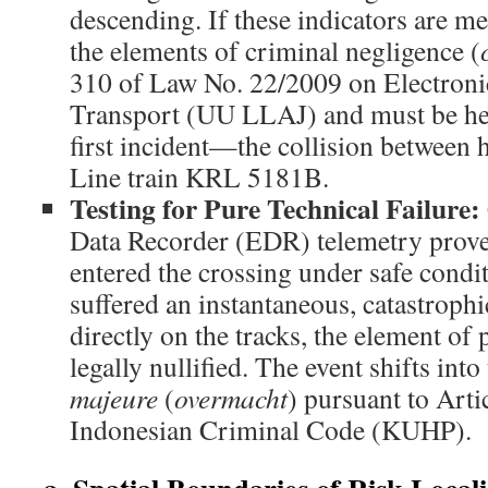
descending. If these indicators are met
the elements of criminal negligence (
310 of Law No. 22/2009 on Electroni
Transport (UU LLAJ) and must be held
first incident—the collision between
Line train KRL 5181B.
Testing for Pure Technical Failure:
Data Recorder (EDR) telemetry proves
entered the crossing under safe condit
suffered an instantaneous, catastrophi
directly on the tracks, the element of 
legally nullified. The event shifts int
majeure
(
overmacht
) pursuant to Arti
Indonesian Criminal Code (KUHP).