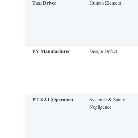
Taxi Driver
Human Element
EV Manufacturer
Design Defect
PT KAI (Operator)
Systemic & Safety
Negligence