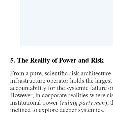
5. The Reality of Power and Risk
From a pure, scientific risk architecture
infrastructure operator holds the largest
accountability for the systemic failure 
However, in corporate realities where ris
institutional power (
ruling party men
), 
inclined to explore deeper systemics.