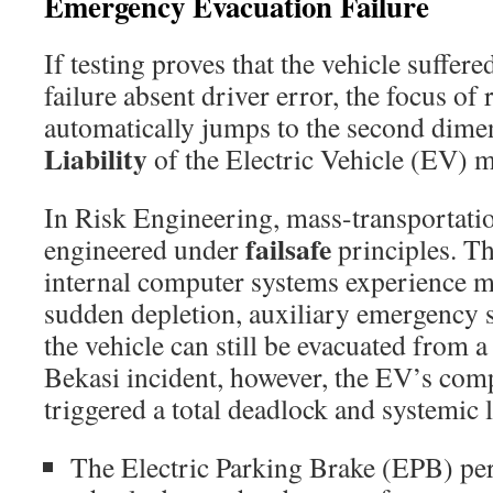
Emergency Evacuation Failure
If testing proves that the vehicle suffer
failure absent driver error, the focus of 
automatically jumps to the second dime
Liability
of the Electric Vehicle (EV) m
In Risk Engineering, mass-transportati
failsafe
engineered under
principles. Th
internal computer systems experience me
sudden depletion, auxiliary emergency 
the vehicle can still be evacuated from a
Bekasi incident, however, the EV’s comp
triggered a total deadlock and systemic
The Electric Parking Brake (EPB) pe