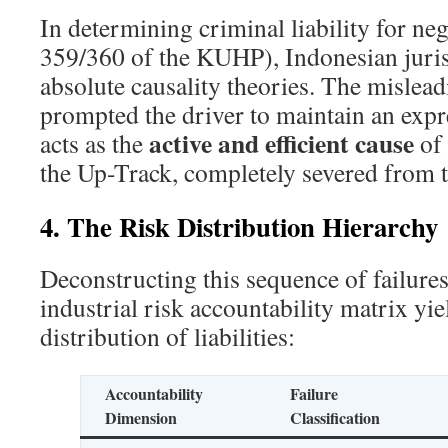
In determining criminal liability for neg
359/360 of the KUHP), Indonesian juris
absolute causality theories. The mislead
prompted the driver to maintain an exp
active and efficient cause
acts as the
of 
the Up-Track, completely severed from the
4. The Risk Distribution Hierarchy
Deconstructing this sequence of failures
industrial risk accountability matrix yie
distribution of liabilities:
Accountability
Failure
Dimension
Classification