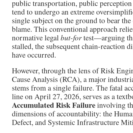
public transportation, public perceptio
tend to undergo an extreme oversimplifi
single subject on the ground to bear the 
blame. This conventional approach relie
normative legal
but-for
test—arguing that
stalled, the subsequent chain-reaction d
have occurred.
However, through the lens of Risk Engi
Cause Analysis (RCA), a major industrial
stems from a single failure. The fatal ac
line on April 27, 2026, serves as a text
Accumulated Risk Failure
involving th
dimensions of accountability: the Hum
Defect, and Systemic Infrastructure Miti