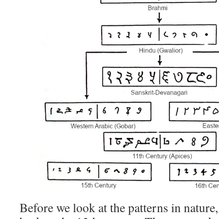
Before we look at the patterns in nature,