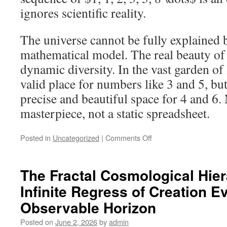
ignores scientific reality.
The universe cannot be fully explained b
mathematical model. The real beauty of o
dynamic diversity. In the vast garden of l
valid place for numbers like 3 and 5, but
precise and beautiful space for 4 and 6. 
masterpiece, not a static spreadsheet.
on
Posted in
Uncategorized
|
Comments Off
God
Is
Not
The Fractal Cosmological Hier
a
Infinite Regress of Creation E
Rigid
Mathematician:
Observable Horizon
Why
Nature
Posted on
June 2, 2026
by
admin