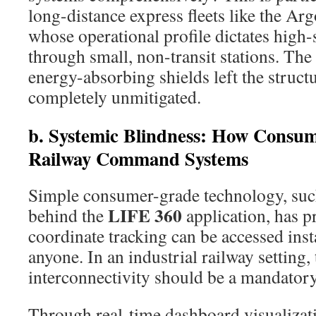
long-distance express fleets like the 
whose operational profile dictates high
through small, non-transit stations. The
energy-absorbing shields left the struct
completely unmitigated.
b.
Systemic Blindness: How Consu
Railway Command Systems
Simple consumer-grade technology, such
LIFE 360
behind the
application, has p
coordinate tracking can be accessed ins
anyone. In an industrial railway setting, 
interconnectivity should be a mandatory
Through real-time dashboard visualizati