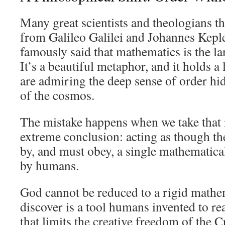
Many great scientists and theologians 
from Galileo Galilei and Johannes Kepl
famously said that mathematics is the la
It’s a beautiful metaphor, and it holds a
are admiring the deep sense of order hi
of the cosmos.
The mistake happens when we take that
extreme conclusion: acting as though th
by, and must obey, a single mathematica
by humans.
God cannot be reduced to a rigid mathe
discover is a tool humans invented to rea
that limits the creative freedom of the C