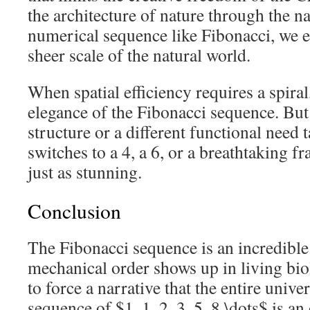
the architecture of nature through the n
numerical sequence like Fibonacci, we 
sheer scale of the natural world.
When spatial efficiency requires a spiral
elegance of the Fibonacci sequence. Bu
structure or a different functional need 
switches to a 4, a 6, or a breathtaking fr
just as stunning.
Conclusion
The Fibonacci sequence is an incredibl
mechanical order shows up in living bio
to force a narrative that the entire univ
sequence of $1, 1, 2, 3, 5, 8 \dots$ is an