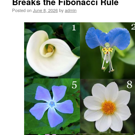
Breaks the Fibonacci Rule
New
Music
Posted on
June 8, 2026
by
admin
New
Song