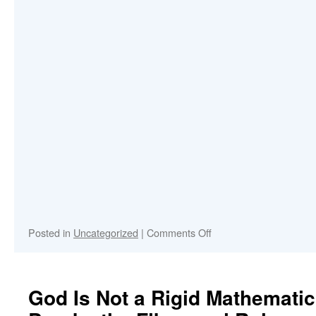
on
Posted in
Uncategorized
|
Comments Off
Enjoy
my
Spotify
Songs
God Is Not a Rigid Mathemati
2026