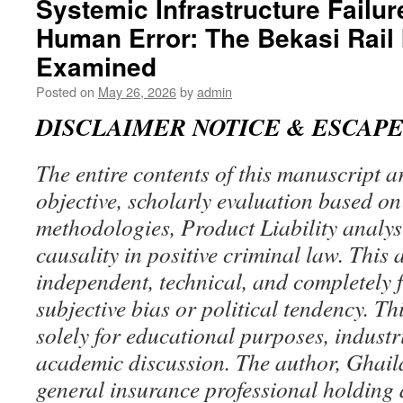
Systemic Infrastructure Failur
Hierarchy
Human Error: The Bekasi Rail 
and
the
Examined
Infinite
Regress
Posted on
May 26, 2026
by
admin
of
DISCLAIMER NOTICE & ESCAP
Creation
Events:
Beyond
The entire contents of this manuscript a
the
Observable
objective, scholarly evaluation based o
Horizon
methodologies, Product Liability analysi
causality in positive criminal law. This a
independent, technical, and completely 
subjective bias or political tendency. Thi
solely for educational purposes, industr
academic discussion. The author, Ghail
general insurance professional holding 