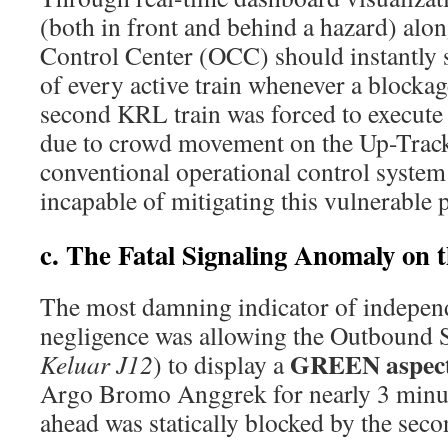
(both in front and behind a hazard) alo
Control Center (OCC) should instantly s
of every active train whenever a blocka
second KRL train was forced to execute
due to crowd movement on the Up-Track
conventional operational control system
incapable of mitigating this vulnerable p
c. The Fatal Signaling Anomaly on 
The most damning indicator of indepe
negligence was allowing the Outbound S
GREEN aspec
Keluar J12
) to display a
Argo Bromo Anggrek for nearly 3 min
ahead was statically blocked by the sec