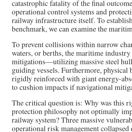
catastrophic fatality of the final outcome,
operational control systems and protecti
railway infrastructure itself. To establ
benchmark, we can examine the maritime
To prevent collisions within narrow cha
waters, or berths, the maritime industry
mitigations—utilizing massive steel hull
guiding vessels. Furthermore, physical b
rigidly reinforced with giant energy-ab
to cushion impacts if navigational mitiga
The critical question is: Why was this ri
protection philosophy not optimally im
railway system? Three massive vulnerab
operational risk management collapsed d