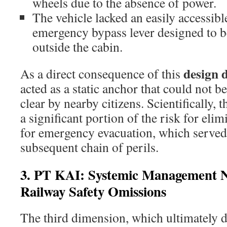
wheels due to the absence of power.
The vehicle lacked an easily accessib
emergency bypass lever designed to 
outside the cabin.
design d
As a direct consequence of this
acted as a static anchor that could not 
clear by nearby citizens. Scientifically,
a significant portion of the risk for eli
for emergency evacuation, which served a
subsequent chain of perils.
3. PT KAI: Systemic Management N
Railway Safety Omissions
The third dimension, which ultimately d