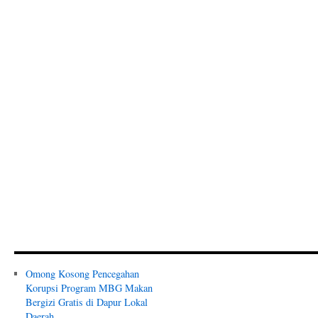
Omong Kosong Pencegahan
Korupsi Program MBG Makan
Bergizi Gratis di Dapur Lokal
Daerah