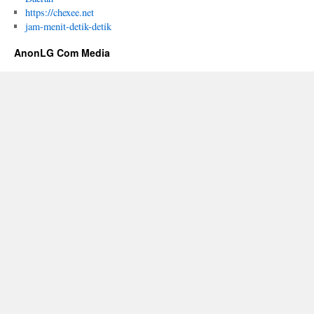
https://chexee.net
jam-menit-detik-detik
AnonLG Com Media