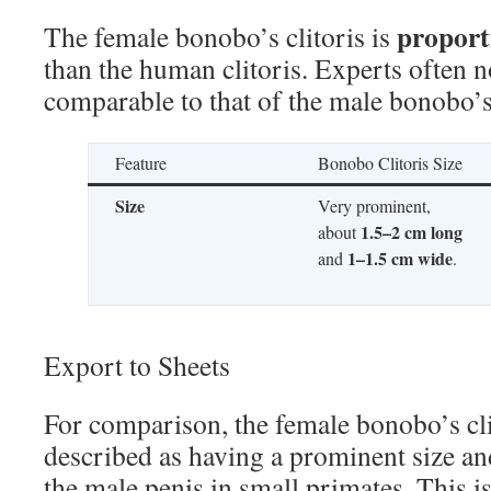
proport
The female bonobo’s clitoris is
than the human clitoris. Experts often not
comparable to that of the male bonobo’s
Feature
Bonobo Clitoris Size
Size
Very prominent,
1.5–2 cm long
about
1–1.5 cm wide
and
.
Export to Sheets
For comparison, the female bonobo’s clit
described as having a prominent size and
the male penis in small primates. This is