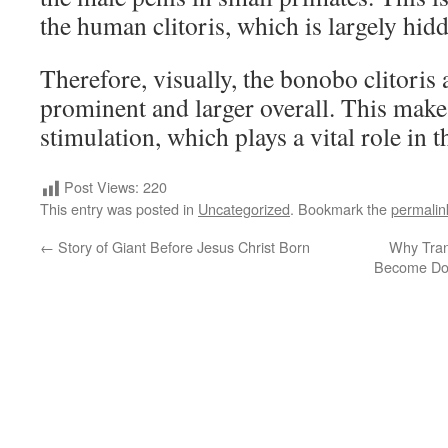
the human clitoris, which is largely hid
Therefore, visually, the bonobo clitoris
prominent and larger overall. This makes
stimulation, which plays a vital role in th
Post Views:
220
This entry was posted in
Uncategorized
. Bookmark the
permalin
←
Story of Giant Before Jesus Christ Born
Why Tran
Become Dom