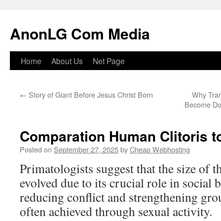
Skip
to
AnonLG Com Media
content
Home
About Us
Net Page
←
Story of Giant Before Jesus Christ Born
Why Tran
Become Dom
Comparation Human Clitoris 
Posted on
September 27, 2025
by
Cheap Webhosting
Primatologists suggest that the size of 
evolved due to its crucial role in social 
reducing conflict and strengthening gr
often achieved through sexual activity.