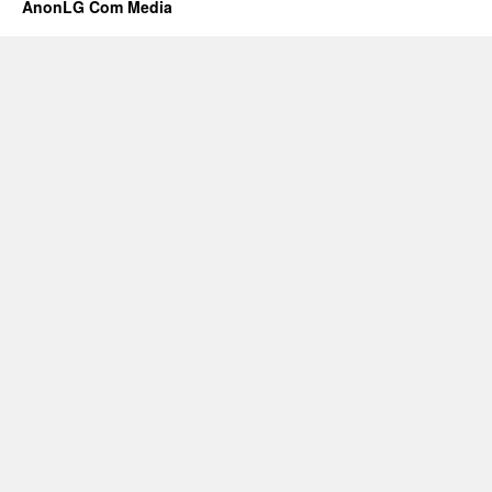
AnonLG Com Media