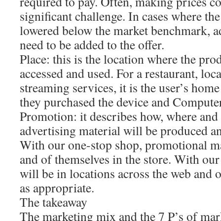
required to pay. Often, making prices co
significant challenge. In cases where th
lowered below the market benchmark, a
need to be added to the offer.
Place: this is the location where the pro
accessed and used. For a restaurant, loca
streaming services, it is the user’s home
they purchased the device and Computer
Promotion: it describes how, where and
advertising material will be produced a
With our one-stop shop, promotional ma
and of themselves in the store. With our
will be in locations across the web and 
as appropriate.
The takeaway
The marketing mix and the 7 P’s of mark