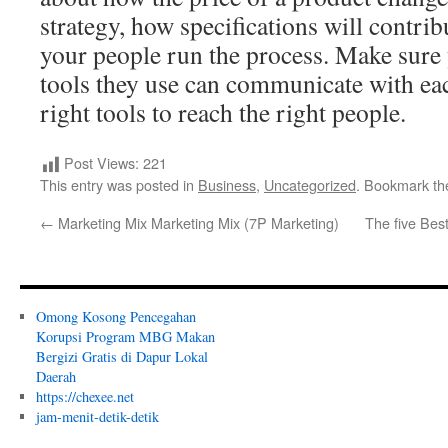
strategy, how specifications will contri
your people run the process. Make sure
tools they use can communicate with eac
right tools to reach the right people.
Post Views:
221
This entry was posted in
Business
,
Uncategorized
. Bookmark t
←
Marketing Mix Marketing Mix (7P Marketing)
The five Bes
Omong Kosong Pencegahan
Korupsi Program MBG Makan
Bergizi Gratis di Dapur Lokal
Daerah
https://chexee.net
jam-menit-detik-detik