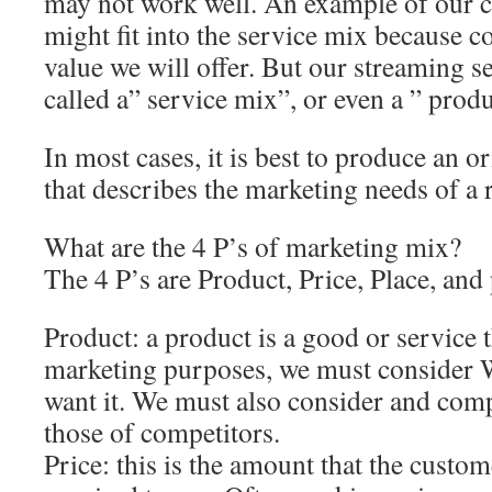
may not work well. An example of our c
might fit into the service mix because c
value we will offer. But our streaming s
called a” service mix”, or even a ” prod
In most cases, it is best to produce an 
that describes the marketing needs of a r
What are the 4 P’s of marketing mix?
The 4 P’s are Product, Price, Place, and
Product: a product is a good or service t
marketing purposes, we must consider
want it. We must also consider and comp
those of competitors.
Price: this is the amount that the custom