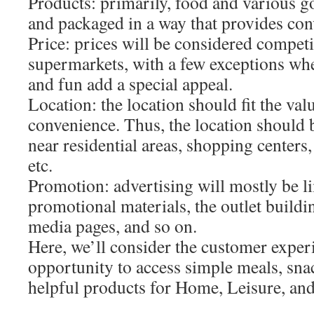
Products: primarily, food and various g
and packaged in a way that provides con
Price: prices will be considered competi
supermarkets, with a few exceptions wh
and fun add a special appeal.
Location: the location should fit the val
convenience. Thus, the location should b
near residential areas, shopping centers,
etc.
Promotion: advertising will mostly be l
promotional materials, the outlet building
media pages, and so on.
Here, we’ll consider the customer exper
opportunity to access simple meals, snac
helpful products for Home, Leisure, an