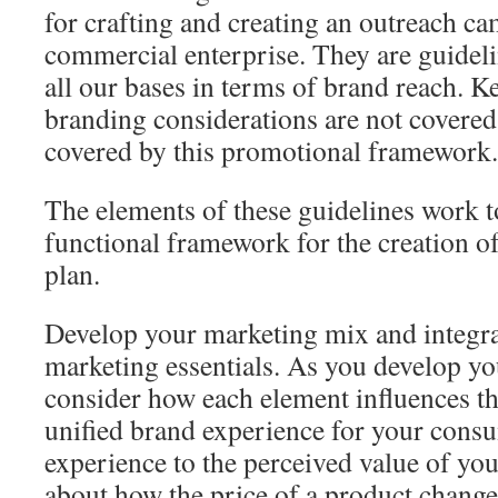
for crafting and creating an outreach c
commercial enterprise. They are guideli
all our bases in terms of brand reach. K
branding considerations are not covered
covered by this promotional framework.
The elements of these guidelines work to
functional framework for the creation o
plan.
Develop your marketing mix and integrat
marketing essentials. As you develop y
consider how each element influences the
unified brand experience for your consu
experience to the perceived value of yo
about how the price of a product change