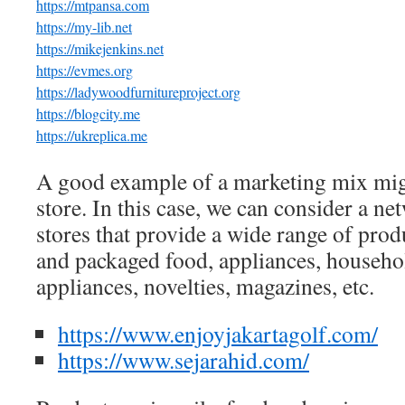
https://mtpansa.com
https://my-lib.net
https://mikejenkins.net
https://evmes.org
https://ladywoodfurnitureproject.org
https://blogcity.me
https://ukreplica.me
A good example of a marketing mix mig
store. In this case, we can consider a n
stores that provide a wide range of prod
and packaged food, appliances, househo
appliances, novelties, magazines, etc.
https://www.enjoyjakartagolf.com/
https://www.sejarahid.com/