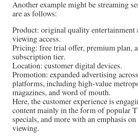
Another example might be streaming ser
are as follows:
Product: original quality entertainment
viewing access.
Pricing: free trial offer, premium plan,
subscription tier.
Location: customer digital devices.
Promotion: expanded advertising across
platforms, including high-value metropo
magazines, and word of mouth.
Here, the customer experience is engag
content mainly in the form of popular 
specials, and more with an emphasis on
viewing.