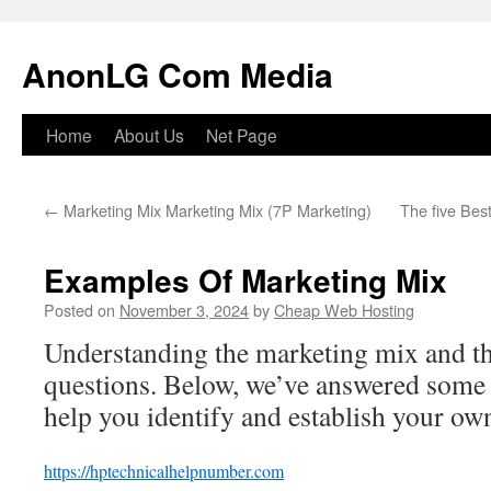
Skip
to
AnonLG Com Media
content
Home
About Us
Net Page
←
Marketing Mix Marketing Mix (7P Marketing)
The five Bes
Examples Of Marketing Mix
Posted on
November 3, 2024
by
Cheap Web Hosting
Understanding the marketing mix and th
questions. Below, we’ve answered some
help you identify and establish your ow
https://hptechnicalhelpnumber.com