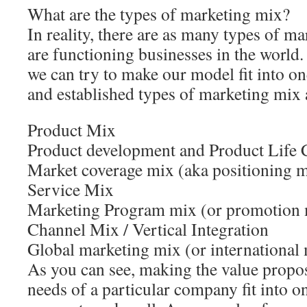
What are the types of marketing mix?
In reality, there are as many types of m
are functioning businesses in the world.
we can try to make our model fit into 
and established types of marketing mix a
Product Mix
Product development and Product Life 
Market coverage mix (aka positioning 
Service Mix
Marketing Program mix (or promotion 
Channel Mix / Vertical Integration
Global marketing mix (or international
As you can see, making the value propo
needs of a particular company fit into o