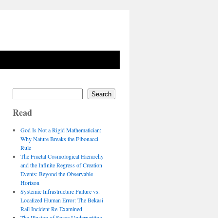
Search
Read
God Is Not a Rigid Mathematician:
Why Nature Breaks the Fibonacci
Rule
The Fractal Cosmological Hierarchy
and the Infinite Regress of Creation
Events: Beyond the Observable
Horizon
Systemic Infrastructure Failure vs.
Localized Human Error: The Bekasi
Rail Incident Re-Examined
The Illusion of Space Underwriting