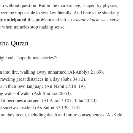
hem without question. But in the modern age, shaped by physics,
 become impossible to swallow literally. And here’s the shocking
tly anticipated
this problem and left an
escape clause
— a verse
hor when miracles stop making sense.
 the Quran
ght call “superhuman stories”:
n into fire, walking away unharmed (Al-Anbiya 21:69).
veling great distances in a day (Saba 34:12).
nts in their own language (An-Naml 27:18–19).
ing walls of water (Ash-Shu‘ara 26:63).
d it becomes a serpent (Al-A‘raf 7:107; Taha 20:20).
t survives inside it (As-Saffat 37:139–144).
re they occur, including death and future consequences (Al-Kahf