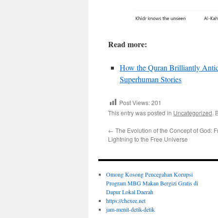
Read more:
How the Quran Brilliantly Antic
Superhuman Stories
Post Views:
201
This entry was posted in
Uncategorized
. 
←
The Evolution of the Concept of God: 
Lightning to the Free Universe
Omong Kosong Pencegahan Korupsi
Program MBG Makan Bergizi Gratis di
Dapur Lokal Daerah
https://chexee.net
jam-menit-detik-detik