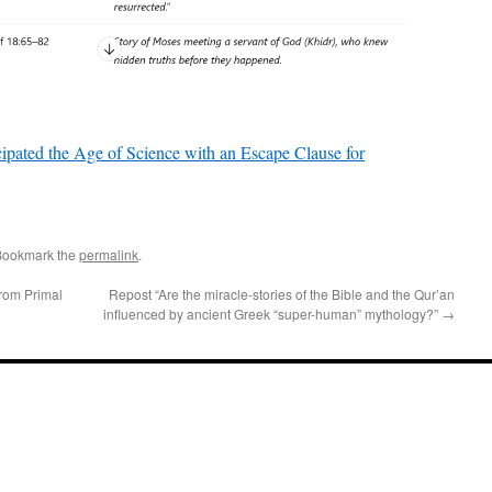
ipated the Age of Science with an Escape Clause for
Bookmark the
permalink
.
From Primal
Repost “Are the miracle-stories of the Bible and the Qur’an
influenced by ancient Greek “super-human” mythology?”
→