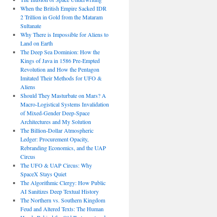
When the British Empire Sacked IDR
2 Trillion in Gold from the Mataram
Sultanate
Why There is Impossible for Aliens to
Land on Earth
The Deep Sea Dominion: How the
Kings of Java in 1586 Pre-Empted
Revolution and How the Pentagon
Imitated Their Methods for UFO &
Aliens
Should They Masturbate on Mars? A
Macro-Logistical Systems Invalidation
of Mixed-Gender Deep-Space
Architectures and My Solution
The Billion-Dollar Atmospheric
Ledger: Procurement Opacity,
Rebranding Economics, and the UAP
Circus
The UFO & UAP Circus: Why
SpaceX Stays Quiet
The Algorithmic Clergy: How Public
AI Sanitizes Deep Textual History
The Northern vs. Southern Kingdom
Feud and Altered Texts: The Human