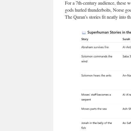
For a 7th-century audience, these w
gods hurled thunderbolts, Norse g
The Quran’s stories fit neatly into thi