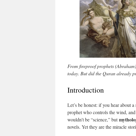
From fireproof prophets (Abraham) 
today. But did the Quran already pr
Introduction
Let’s be honest: if you hear about a
prophet who controls the wind, and 
mytholo
wouldn’t be “science,” but
novels. Yet they are the miracle stor