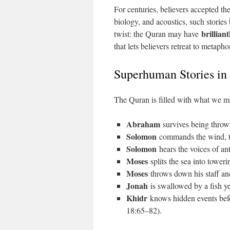
For centuries, believers accepted t
biology, and acoustics, such stories
brillian
twist: the Quran may have
that lets believers retreat to metap
Superhuman Stories in
The Quran is filled with what we mi
Abraham
survives being throw
Solomon
commands the wind, tra
Solomon
hears the voices of a
Moses
splits the sea into tower
Moses
throws down his staff an
Jonah
is swallowed by a fish ye
Khidr
knows hidden events befo
18:65–82).