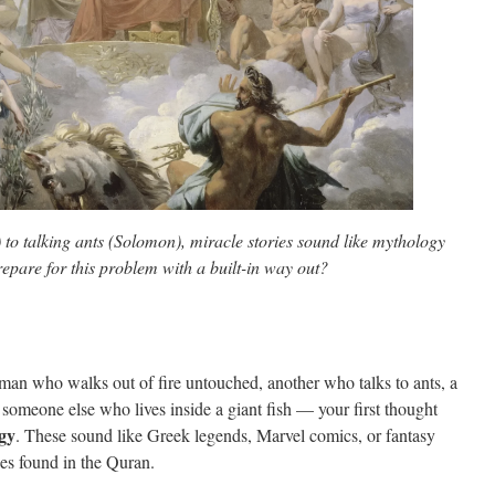
to talking ants (Solomon), miracle stories sound like mythology
epare for this problem with a built-in way out?
 man who walks out of fire untouched, another who talks to ants, a
someone else who lives inside a giant fish — your first thought
gy
. These sound like Greek legends, Marvel comics, or fantasy
ies found in the Quran.