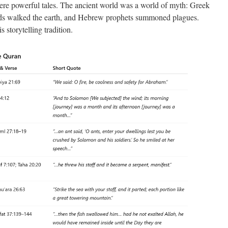
ere powerful tales. The ancient world was a world of myth: Greek
ods walked the earth, and Hebrew prophets summoned plagues.
s storytelling tradition.