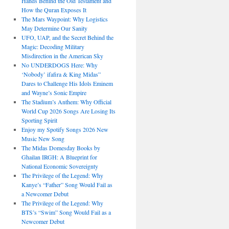
Hands Behind the Old Testament and
How the Quran Exposes It
The Mars Waypoint: Why Logistics
May Determine Our Sanity
UFO, UAP, and the Secret Behind the
Magic: Decoding Military
Misdirection in the American Sky
No UNDERDOGS Here: Why
‘Nobody’ ifafira & King Midas”
Dares to Challenge His Idols Eminem
and Wayne’s Sonic Empire
The Stadium’s Anthem: Why Official
World Cup 2026 Songs Are Losing Its
Sporting Spirit
Enjoy my Spotify Songs 2026 New
Music New Song
The Midas Domesday Books by
Ghailan IRGH: A Blueprint for
National Economic Sovereignty
The Privilege of the Legend: Why
Kanye’s “Father” Song Would Fail as
a Newcomer Debut
The Privilege of the Legend: Why
BTS’s “Swim” Song Would Fail as a
Newcomer Debut