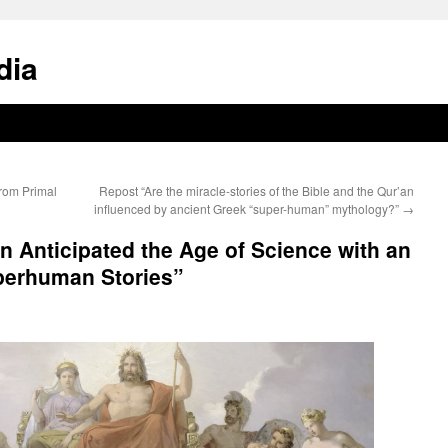
dia
From Primal
Repost “Are the miracle-stories of the Bible and the Qur’an
influenced by ancient Greek “super-human” mythology?”
→
 Anticipated the Age of Science with an
perhuman Stories”