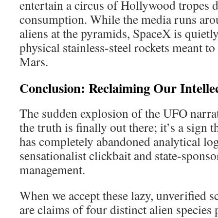
entertain a circus of Hollywood tropes 
consumption. While the media runs aro
aliens at the pyramids, SpaceX is quietly
physical stainless-steel rockets meant t
Mars.
Conclusion: Reclaiming Our Intelle
The sudden explosion of the UFO narrati
the truth is finally out there; it’s a sig
has completely abandoned analytical log
sensationalist clickbait and state-sponso
management.
When we accept these lazy, unverified 
are claims of four distinct alien specie