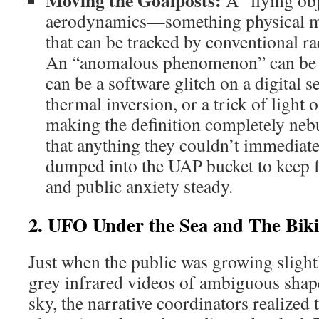
Moving the Goalposts:
A “flying obj
aerodynamics—something physical mo
that can be tracked by conventional ra
An “anomalous phenomenon” can be li
can be a software glitch on a digital 
thermal inversion, or a trick of light
making the definition completely neb
that anything they couldn’t immediate
dumped into the UAP bucket to keep 
and public anxiety steady.
2. UFO Under the Sea and The Bik
Just when the public was growing slight
grey infrared videos of ambiguous sha
sky, the narrative coordinators realized 