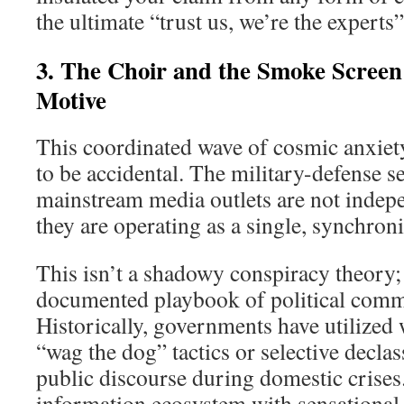
the ultimate “trust us, we’re the experts
3. The Choir and the Smoke Screen:
Motive
This coordinated wave of cosmic anxiet
to be accidental. The military-defense s
mainstream media outlets are not indepe
they are operating as a single, synchroni
This isn’t a shadowy conspiracy theory; i
documented playbook of political comm
Historically, governments have utilized 
“wag the dog” tactics or selective declas
public discourse during domestic crises
information ecosystem with sensational