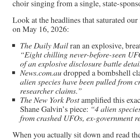
choir singing from a single, state-spo
Look at the headlines that saturated our
on May 16, 2026:
The Daily Mail
ran an explosive, breat
“Eight chilling never-before-seen UFO
of an explosive disclosure battle detai
News.com.au
dropped a bombshell cl
alien species have been pulled from 
researcher claims.”
The New York Post
amplified this exa
Shane Galvin’s piece:
“4 alien specie
from crashed UFOs, ex-government re
When you actually sit down and read thes