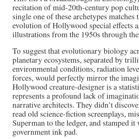
recitation of mid-20th-century pop cult
single one of these archetypes matches t
evolution of Hollywood special effects
illustrations from the 1950s through th
To suggest that evolutionary biology acr
planetary ecosystems, separated by trill
environmental conditions, radiation leve
forces, would perfectly mirror the imagi
Hollywood creature-designer is a statisti
represents a profound lack of imaginatio
narrative architects. They didn’t discover
read old science-fiction screenplays, mi
Superman to the ledger, and stamped it 
government ink pad.