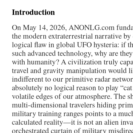
Introduction
On May 14, 2026, ANONLG.com fundam
the modern extraterrestrial narrative b
logical flaw in global UFO hysteria: if t
such advanced technology, why are they
with humanity? A civilization truly capab
travel and gravity manipulation would l
indifferent to our primitive radar netwo
absolutely no logical reason to play “ca
volatile edges of our atmosphere. The sh
multi-dimensional travelers hiding prim
military training ranges points to a much
calculated reality—it is not an alien inv
orchestrated curtain of military misdire