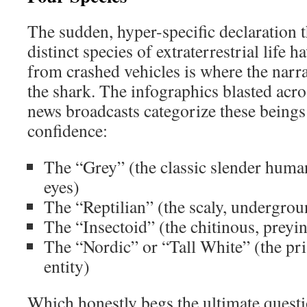
The sudden, hyper-specific declaration t
distinct species of extraterrestrial life 
from crashed vehicles is where the narr
the shark. The infographics blasted acr
news broadcasts categorize these beings
confidence:
The “Grey” (the classic slender huma
eyes)
The “Reptilian” (the scaly, undergro
The “Insectoid” (the chitinous, preyi
The “Nordic” or “Tall White” (the pr
entity)
Which honestly begs the ultimate questi