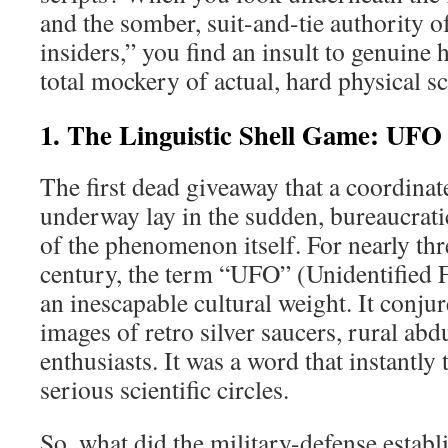
and the somber, suit-and-tie authority
insiders,” you find an insult to genuine
total mockery of actual, hard physical sc
1. The Linguistic Shell Game: UFO
The first dead giveaway that a coordinat
underway lay in the sudden, bureaucrati
of the phenomenon itself. For nearly thr
century, the term “UFO” (Unidentified F
an inescapable cultural weight. It conj
images of retro silver saucers, rural abd
enthusiasts. It was a word that instantly 
serious scientific circles.
So, what did the military-defense estab