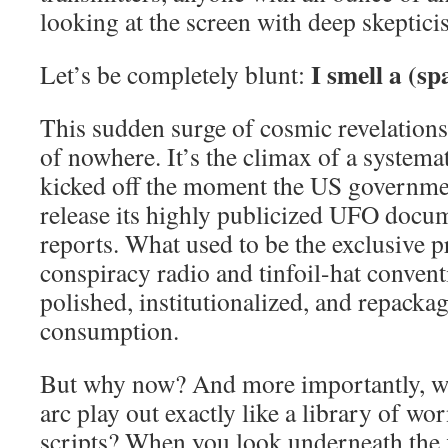
looking at the screen with deep skeptici
I smell a (sp
Let’s be completely blunt:
This sudden surge of cosmic revelations
of nowhere. It’s the climax of a systemat
kicked off the moment the US government
release its highly publicized UFO docum
reports. What used to be the exclusive p
conspiracy radio and tinfoil-hat conven
polished, institutionalized, and repacka
consumption.
But why now? And more importantly, wh
arc play out exactly like a library of wor
scripts? When you look underneath the 