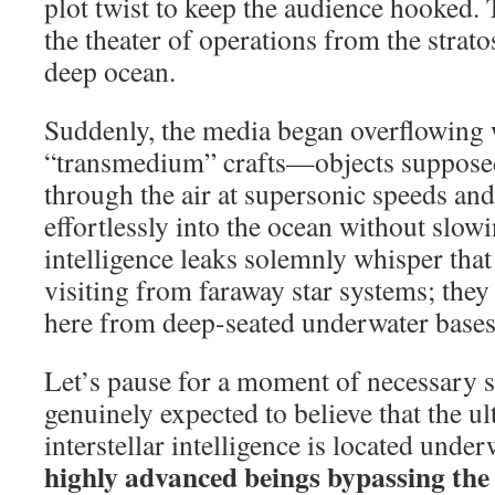
plot twist to keep the audience hooked.
the theater of operations from the strat
deep ocean.
Suddenly, the media began overflowing 
“transmedium” crafts—objects supposed
through the air at supersonic speeds an
effortlessly into the ocean without slow
intelligence leaks solemnly whisper that 
visiting from faraway star systems; they
here from deep-seated underwater bases
Let’s pause for a moment of necessary 
genuinely expected to believe that the u
interstellar intelligence is located unde
highly advanced beings bypassing the e