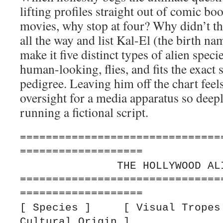
lifting profiles straight out of comic bo
movies, why stop at four? Why didn’t th
all the way and list Kal-El (the birth n
make it five distinct types of alien spec
human-looking, flies, and fits the exact
pedigree. Leaving him off the chart feel
oversight for a media apparatus so deep
running a fictional script.
===============================
===================

               THE HOLLYWOOD ALIEN ARCHETYPES

===============================
===================

[ Species ]     [ Visual Tropes 
Cultural Origin ]
