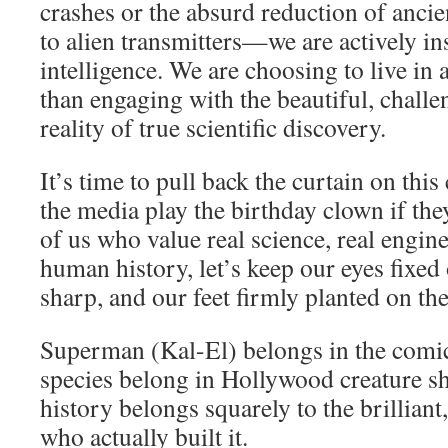
crashes or the absurd reduction of anc
to alien transmitters—we are actively i
intelligence. We are choosing to live in 
than engaging with the beautiful, chall
reality of true scientific discovery.
It’s time to pull back the curtain on thi
the media play the birthday clown if the
of us who value real science, real engin
human history, let’s keep our eyes fixed 
sharp, and our feet firmly planted on th
Superman (Kal-El) belongs in the comic
species belong in Hollywood creature 
history belongs squarely to the brilliant
who actually built it.