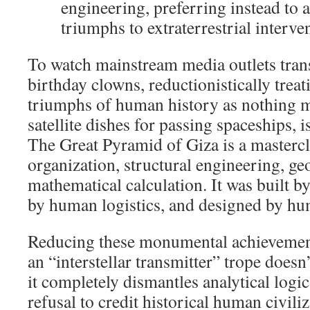
engineering, preferring instead to a
triumphs to extraterrestrial interve
To watch mainstream media outlets trans
birthday clowns, reductionistically treat
triumphs of human history as nothing m
satellite dishes for passing spaceships, i
The Great Pyramid of Giza is a masterc
organization, structural engineering, ge
mathematical calculation. It was built 
by human logistics, and designed by h
Reducing these monumental achievement
an “interstellar transmitter” trope doesn
it completely dismantles analytical logic.
refusal to credit historical human civil