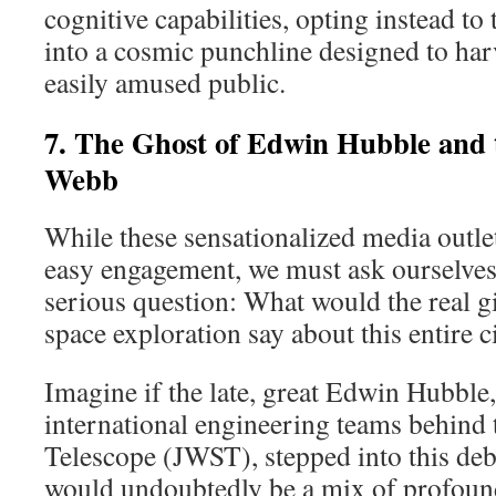
cognitive capabilities, opting instead t
into a cosmic punchline designed to har
easily amused public.
7. The Ghost of Edwin Hubble and t
Webb
While these sensationalized media outlet
easy engagement, we must ask ourselves
serious question: What would the real g
space exploration say about this entire c
Imagine if the late, great Edwin Hubble, 
international engineering teams behin
Telescope (JWST), stepped into this deb
would undoubtedly be a mix of profoun