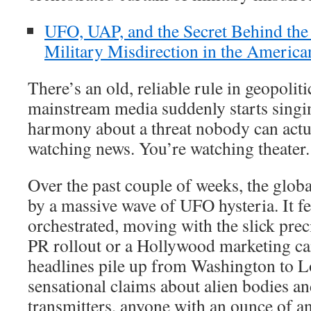
UFO, UAP, and the Secret Behind th
Military Misdirection in the Americ
There’s an old, reliable rule in geopolit
mainstream media suddenly starts singing
harmony about a threat nobody can actua
watching news. You’re watching theater.
Over the past couple of weeks, the globa
by a massive wave of UFO hysteria. It fe
orchestrated, moving with the slick prec
PR rollout or a Hollywood marketing c
headlines pile up from Washington to 
sensational claims about alien bodies an
transmitters, anyone with an ounce of ana