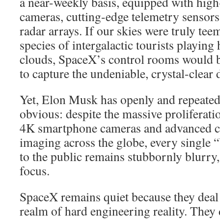
a near-weekly basis, equipped with high
cameras, cutting-edge telemetry sensors
radar arrays. If our skies were truly tee
species of intergalactic tourists playing
clouds, SpaceX’s control rooms would be
to capture the undeniable, crystal-clear 
Yet, Elon Musk has openly and repeated
obvious: despite the massive proliferati
4K smartphone cameras and advanced co
imaging across the globe, every single
to the public remains stubbornly blurry,
focus.
SpaceX remains quiet because they deal 
realm of hard engineering reality. They 