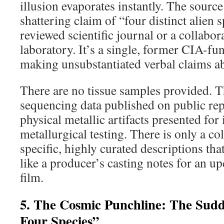
illusion evaporates instantly. The source
shattering claim of “four distinct alien s
reviewed scientific journal or a collabor
laboratory. It’s a single, former CIA-fu
making unsubstantiated verbal claims ab
There are no tissue samples provided. T
sequencing data published on public rep
physical metallic artifacts presented fo
metallurgical testing. There is only a co
specific, highly curated descriptions th
like a producer’s casting notes for an u
film.
5. The Cosmic Punchline: The Sudd
Four Species”