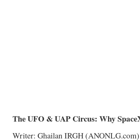
The UFO & UAP Circus: Why SpaceX
Writer: Ghailan IRGH (ANONLG.com)