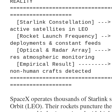
REALITY

===============================
===================

  [Starlink Constellation] ---> Thousands of 
active satellites in LEO

  [Rocket Launch Frequency] --> Near-weekly 
deployments & constant feeds

  [Optical & Radar Array] ----> Continuous, high-
res atmospheric monitoring

  [Empirical Result] ---------> Zero verified 
non-human crafts detected

===============================
SpaceX operates thousands of Starlink s
Orbit (LEO). Their rockets puncture th