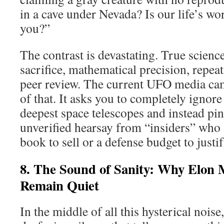
in a cave under Nevada? Is our life’s wo
you?”
The contrast is devastating. True scien
sacrifice, mathematical precision, repea
peer review. The current UFO media ca
of that. It asks you to completely ignore
deepest space telescopes and instead pi
unverified hearsay from “insiders” who 
book to sell or a defense budget to justif
8. The Sound of Sanity: Why Elon
Remain Quiet
In the middle of all this hysterical noise