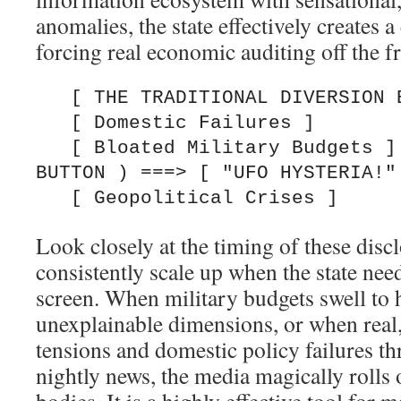
anomalies, the state effectively creates a
forcing real economic auditing off the f
   [ THE TRADITIONAL DIVERSION BUTTON ]

   [ Domestic Failures ]

   [ Bloated Military Budgets ]  ===> ( PRESS 
BUTTON ) ===> [ "UFO HYSTERIA!" 
Look closely at the timing of these dis
consistently scale up when the state ne
screen. When military budgets swell to h
unexplainable dimensions, or when real,
tensions and domestic policy failures th
nightly news, the media magically rolls 