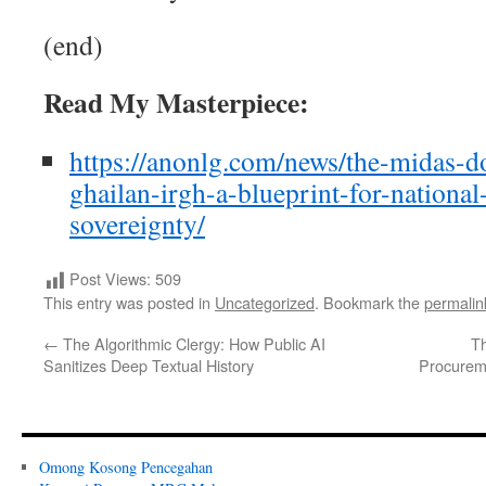
(end)
Read My Masterpiece:
https://anonlg.com/news/the-midas-
ghailan-irgh-a-blueprint-for-nationa
sovereignty/
Post Views:
509
This entry was posted in
Uncategorized
. Bookmark the
permalin
←
The Algorithmic Clergy: How Public AI
Th
Sanitizes Deep Textual History
Procurem
Omong Kosong Pencegahan