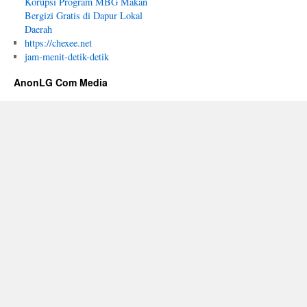
Korupsi Program MBG Makan
Bergizi Gratis di Dapur Lokal
Daerah
https://chexee.net
jam-menit-detik-detik
AnonLG Com Media