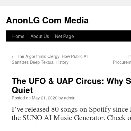
Skip
to
AnonLG Com Media
content
Home
About Us
Net Page
←
The Algorithmic Clergy: How Public AI
Th
Sanitizes Deep Textual History
Procurem
The UFO & UAP Circus: Why 
Quiet
Posted on
May 21, 2026
by
admin
I’ve released 80 songs on Spotify since
the SUNO AI Music Generator. Check o