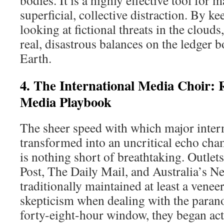
bodies. It is a highly effective tool for 
superficial, collective distraction. By k
looking at fictional threats in the cloud
real, disastrous balances on the ledger
Earth.
4. The International Media Choir: 
Media Playbook
The sheer speed with which major intern
transformed into an uncritical echo cha
is nothing short of breathtaking. Outlet
Post, The Daily Mail, and Australia’s 
traditionally maintained at least a veneer
skepticism when dealing with the parano
forty-eight-hour window, they began act