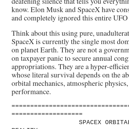
deafening silence that tells you everythi
know. Elon Musk and SpaceX have consi
and completely ignored this entire UF
Think about this using pure, unadultera
SpaceX is currently the single most dom
on planet Earth. They are not a govern
on taxpayer panic to secure annual cong
appropriations. They are a hyper-effic
whose literal survival depends on the ab
orbital mechanics, atmospheric physics
performance.
===============================
===================

                  SPACEX ORBITAL SURVEILLANCE 