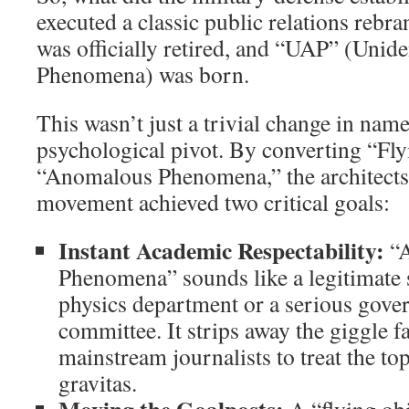
executed a classic public relations reb
was officially retired, and “UAP” (Unid
Phenomena) was born.
This wasn’t just a trivial change in name
psychological pivot. By converting “Fly
“Anomalous Phenomena,” the architects 
movement achieved two critical goals:
Instant Academic Respectability:
“A
Phenomena” sounds like a legitimate s
physics department or a serious gove
committee. It strips away the giggle f
mainstream journalists to treat the t
gravitas.