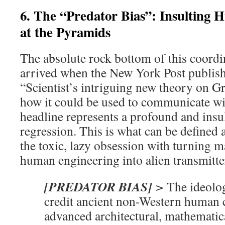
6. The “Predator Bias”: Insulting
at the Pyramids
The absolute rock bottom of this coordi
arrived when the New York Post publish
“Scientist’s intriguing new theory on 
how it could be used to communicate wi
headline represents a profound and insul
regression. This is what can be defined
the toxic, lazy obsession with turning m
human engineering into alien transmitte
[PREDATOR BIAS]
>
The ideolog
credit ancient non-Western human c
advanced architectural, mathematica