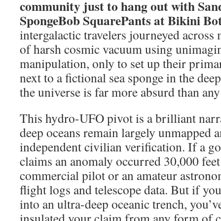
community just to hang out with Sa
SpongeBob SquarePants at Bikini Bo
intergalactic travelers journeyed across 
of harsh cosmic vacuum using unimagin
manipulation, only to set up their prima
next to a fictional sea sponge in the dee
the universe is far more absurd than any 
This hydro-UFO pivot is a brilliant narr
deep oceans remain largely unmapped an
independent civilian verification. If a 
claims an anomaly occurred 30,000 feet i
commercial pilot or an amateur astrono
flight logs and telescope data. But if y
into an ultra-deep oceanic trench, you’v
insulated your claim from any form of civ