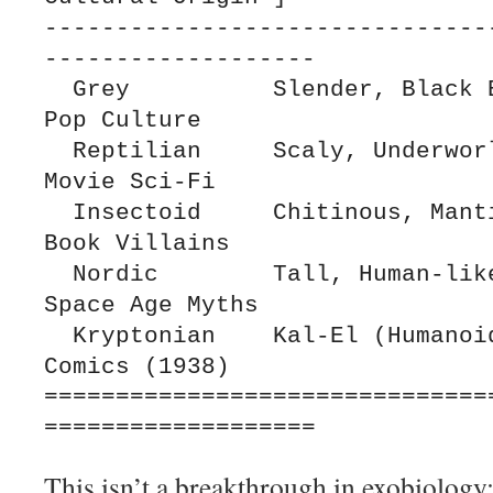
-------------------------------
-------------------

  Grey          Slender, Black Eyes         1960s 
Pop Culture

  Reptilian     Scaly, Underworld           B-
Movie Sci-Fi

  Insectoid     Chitinous, Mantis-like      Comic 
Book Villains

  Nordic        Tall, Human-like            Pre-
Space Age Myths

  Kryptonian    Kal-El (Humanoid/Cape)      DC 
Comics (1938)

===============================
This isn’t a breakthrough in exobiology;