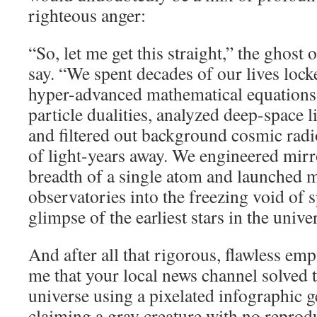
righteous anger:
“So, let me get this straight,” the ghos
say. “We spent decades of our lives loc
hyper-advanced mathematical equations
particle dualities, analyzed deep-space l
and filtered out background cosmic radi
of light-years away. We engineered mirr
breadth of a single atom and launched m
observatories into the freezing void of s
glimpse of the earliest stars in the unive
And after all that rigorous, flawless em
me that your local news channel solved 
universe using a pixelated infographic 
claiming a gray creature with no reprodu